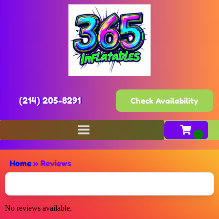
(214) 205-8291
Check Availability
Home
»
Reviews
No reviews available.