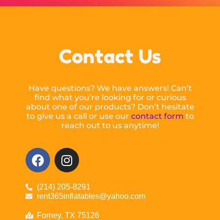
Contact Us
Have questions? We have answers! Can’t
find what you’re looking for or curious
about one of our products? Don’t hesitate
to give us a call or use our
contact form
to
reach out to us anytime!
(214) 205-8291
rent365inflatables@yahoo.com
Forney, TX 75126