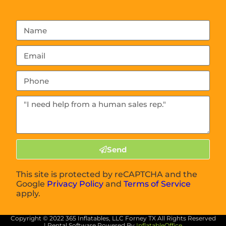
Send
This site is protected by reCAPTCHA and the
Google
Privacy Policy
and
Terms of Service
apply.
Copyright ©
2022
365 Inflatables, LLC Forney TX
All Rights Reserved
| Rental Software Powered By
InflatableOffice