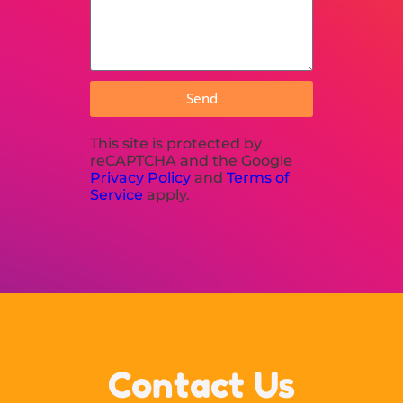
Send
This site is protected by
reCAPTCHA and the Google
Privacy Policy
and
Terms of
Service
apply.
Contact Us