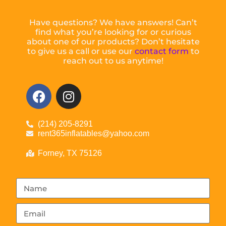
Have questions? We have answers! Can’t
find what you’re looking for or curious
about one of our products? Don’t hesitate
to give us a call or use our
contact form
to
reach out to us anytime!
(214) 205-8291
rent365inflatables@yahoo.com
Forney, TX 75126