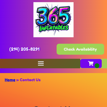
(214) 205-8291
Check Availability
Home
»
Contact Us