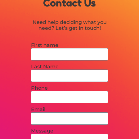
Contact Us
Need help deciding what you
need? Let’s get in touch!
First name
Last Name
Phone
Email
Message