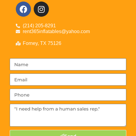
(214) 205-8291
rent365inflatables@yahoo.com
Forney, TX 75126