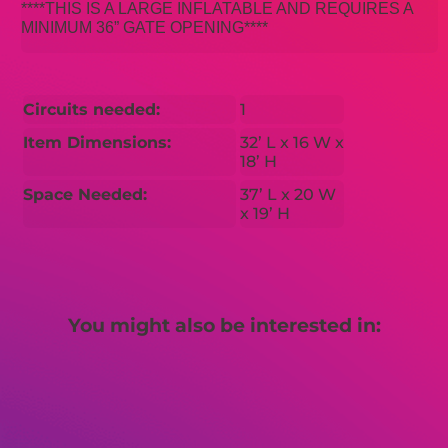
****THIS IS A LARGE INFLATABLE AND REQUIRES A
MINIMUM 36” GATE OPENING****
Circuits needed:
1
Item Dimensions:
32’ L x 16 W x
18’ H
Space Needed:
37’ L x 20 W
x 19’ H
You might also be interested in: