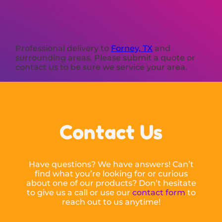
Professional delivery to
Forney, TX
and
surrounding areas. Please submit a quote or
contact us to be sure we service your area.
Contact Us
Have questions? We have answers! Can’t
find what you’re looking for or curious
about one of our products? Don’t hesitate
to give us a call or use our
contact form
to
reach out to us anytime!