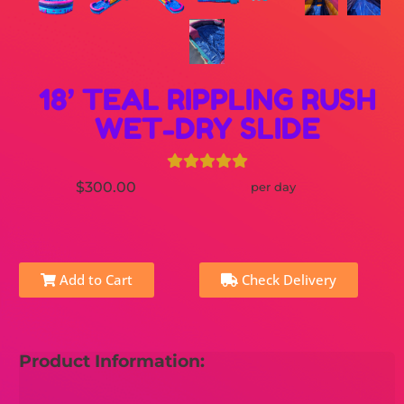
18’ TEAL RIPPLING RUSH
WET-DRY SLIDE
$300.00
per day
Add to Cart
Check Delivery
Product Information: