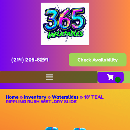
(214) 205-8291
Check Availability
Home
»
Inventory
»
Waterslides
»
18’ TEAL
RIPPLING RUSH WET-DRY SLIDE