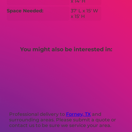
x 14′ H
Space Needed:
37′ L x 15′ W
x 15′ H
You might also be interested in:
Professional delivery to
Forney, TX
and
surrounding areas. Please submit a quote or
contact us to be sure we service your area.