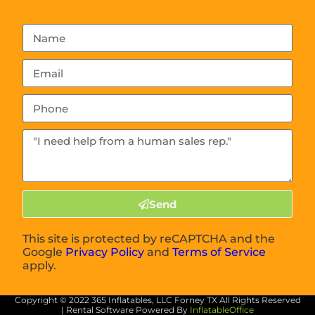
Send
This site is protected by reCAPTCHA and the
Google
Privacy Policy
and
Terms of Service
apply.
Copyright ©
2022
365 Inflatables, LLC Forney TX
All Rights Reserved
| Rental Software Powered By
InflatableOffice