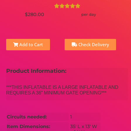
$280.00
per day
Add to Cart
Check Delivery
Product Information:
***THIS INFLATABLE IS A LARGE INFLATABLE AND
REQUIRES A 36” MINIMUM GATE OPENING***
Circuits needed:
1
Item Dimensions:
35′ L x 13′ W