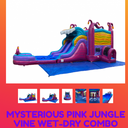
MYSTERIOUS PINK JUNGLE
VINE WET-DRY COMBO