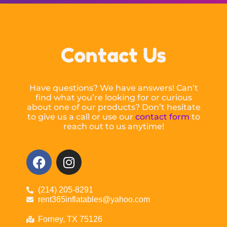
Contact Us
Have questions? We have answers! Can’t
find what you’re looking for or curious
about one of our products? Don’t hesitate
to give us a call or use our
contact form
to
reach out to us anytime!
(214) 205-8291
rent365inflatables@yahoo.com
Forney, TX 75126