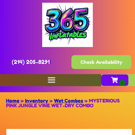
(214) 205-8291
Check Availability
Home
»
Inventory
»
Wet Combos
»
MYSTERIOUS
PINK JUNGLE VINE WET-DRY COMBO