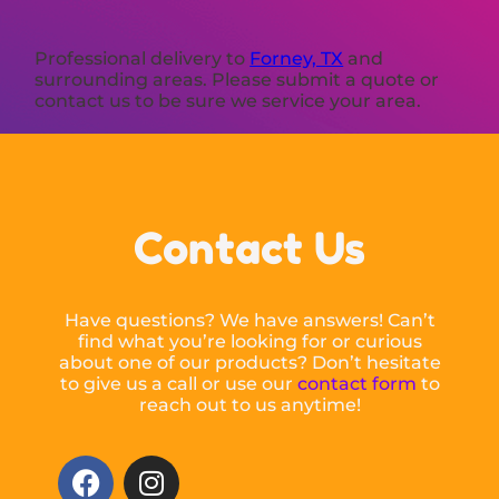
Professional delivery to
Forney, TX
and
surrounding areas. Please submit a quote or
contact us to be sure we service your area.
Contact Us
Have questions? We have answers! Can’t
find what you’re looking for or curious
about one of our products? Don’t hesitate
to give us a call or use our
contact form
to
reach out to us anytime!