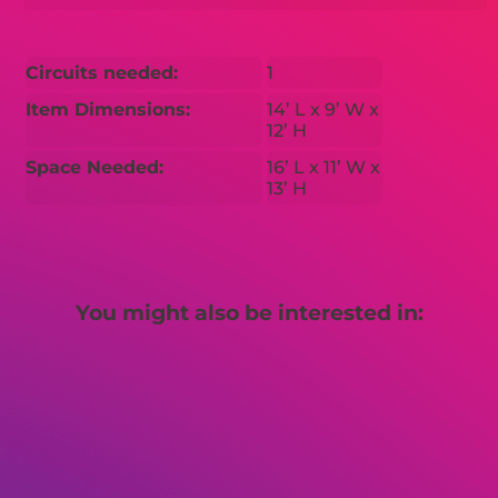
Circuits needed:
1
Item Dimensions:
14’ L x 9’ W x
12’ H
Space Needed:
16’ L x 11’ W x
13’ H
You might also be interested in: