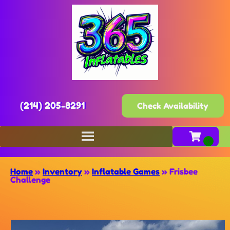
(214) 205-8291
Check Availability
Home
»
Inventory
»
Inflatable Games
»
Frisbee
Challenge