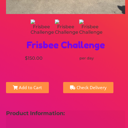
Frisbee Challenge
$150.00
per day
Add to Cart
Check Delivery
Product Information: