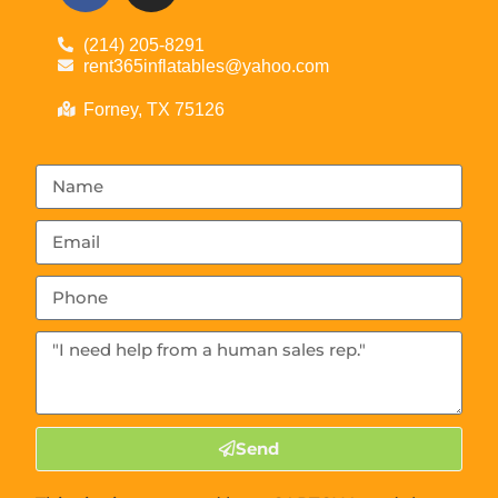
(214) 205-8291
rent365inflatables@yahoo.com
Forney, TX 75126
Send