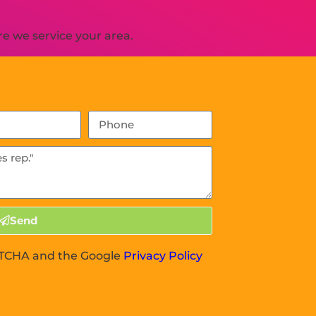
e we service your area.
Send
APTCHA and the Google
Privacy Policy