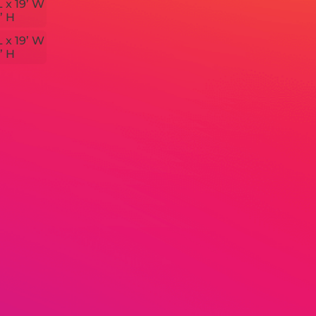
L x 19’ W
’ H
L x 19’ W
’ H