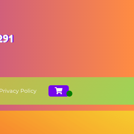
291
Privacy Policy