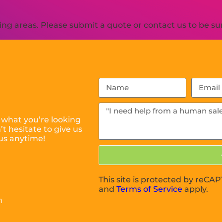
g areas. Please submit a quote or contact us to be sur
 what you’re looking
t hesitate to give us
us anytime!
This site is protected by reC
and
Terms of Service
apply.
m