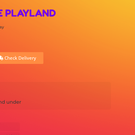
E PLAYLAND
ay
Check Delivery
nd under