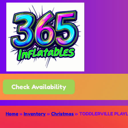
Check Availability
Home
»
Inventory
»
Christmas
»
TODDLERVILLE PLAY