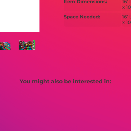
Item Dimensions:
16’ 
x 10
Space Needed:
16’ 
x 10
You might also be interested in: