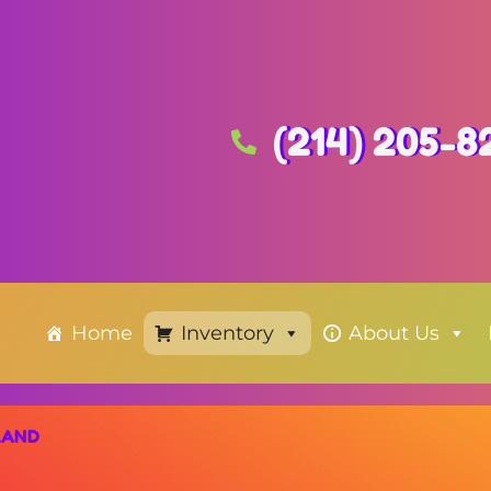
(214) 205-8
Home
Inventory
About Us
LAND