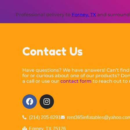
Professional delivery to
Forney, TX
and surroundin
Contact Us
Have questions? We have answers! Can’t find
for or curious about one of our products? Don’
a call or use our
contact form
to reach out to 
(214) 205-8291
rent365inflatables@yahoo.co
Forney, TX 75126