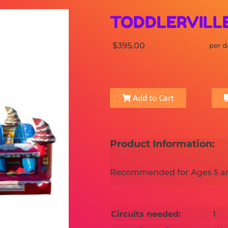
TODDLERVILL
$395.00
per d
Add to Cart
Product Information:
Recommended for Ages 5 a
Circuits needed:
1