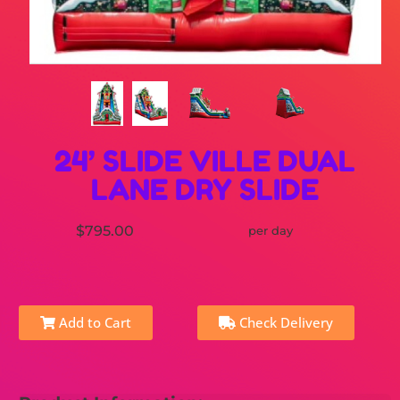
24’ SLIDE VILLE DUAL
LANE DRY SLIDE
$795.00
per day
Add to Cart
Check Delivery