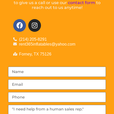
to give us a call or use our
contact form
to
reach out to us anytime!
(214) 205-8291
rent365inflatables@yahoo.com
Forney, TX 75126