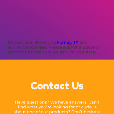
Professional delivery to
Forney, TX
and
surrounding areas. Please submit a quote or
contact us to be sure we service your area.
Contact Us
Have questions? We have answers! Can’t
find what you’re looking for or curious
about one of our products? Don’t hesitate