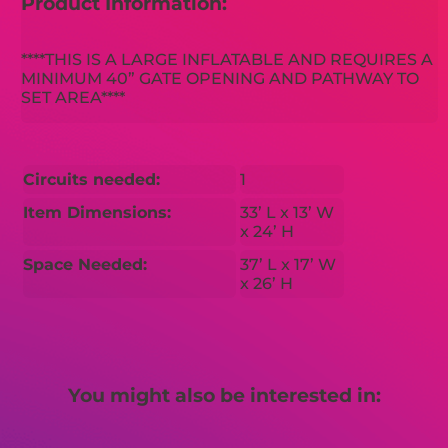
Product Information:
****THIS IS A LARGE INFLATABLE AND REQUIRES A
MINIMUM 40” GATE OPENING AND PATHWAY TO
SET AREA****
Circuits needed:
1
Item Dimensions:
33’ L x 13’ W
x 24’ H
Space Needed:
37’ L x 17’ W
x 26’ H
You might also be interested in: