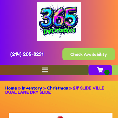
(214) 205-8291
Check Availability
Home
»
Inventory
»
Christmas
»
24’ SLIDE VILLE
DUAL LANE DRY SLIDE