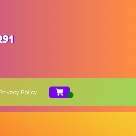
291
Privacy Policy