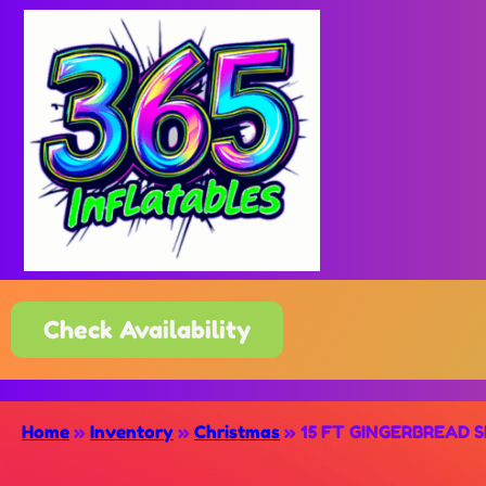
Check Availability
Home
»
Inventory
»
Christmas
»
15 FT GINGERBREAD S