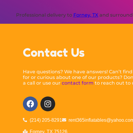
Professional delivery to
Forney, TX
and surroundin
Contact Us
Have questions? We have answers! Can’t find
for or curious about one of our products? Don’
a call or use our
contact form
to reach out to 
(214) 205-8291
rent365inflatables@yahoo.co
Forney, TX 75126