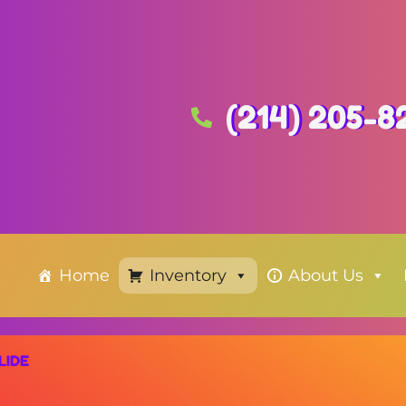
(214) 205-8
Home
Inventory
About Us
LIDE