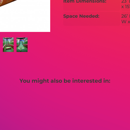
Item Dimensions:
23’ 
x 15
Space Needed:
26’ 
W x
You might also be interested in: