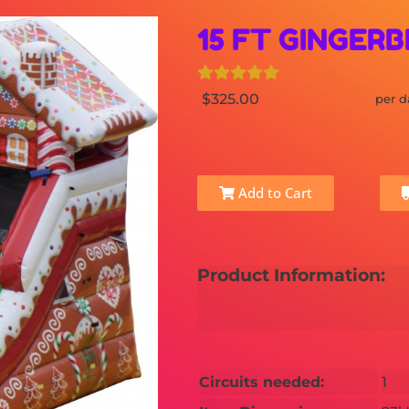
15 FT GINGERB
$325.00
per d
Add to Cart
Product Information:
Circuits needed:
1