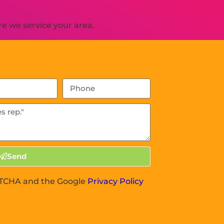
e we service your area.
Send
APTCHA and the Google
Privacy Policy