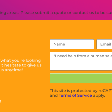
g areas. Please submit a quote or contact us to be sur
 what you’re looking
t hesitate to give us
us anytime!
This site is protected by reC
and
Terms of Service
apply.
m