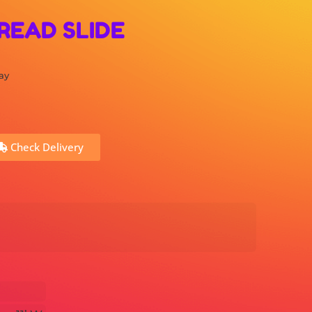
READ SLIDE
ay
Check Delivery