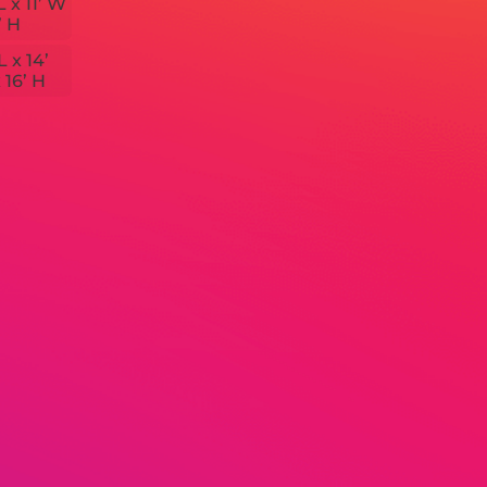
L x 11’ W
’ H
L x 14’
 16’ H