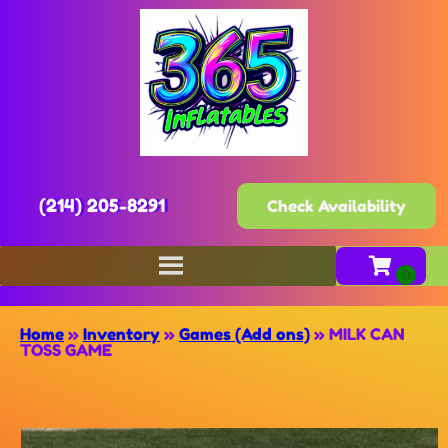
(214) 205-8291
Check Availability
Home
»
Inventory
»
Games (Add ons)
»
MILK CAN
TOSS GAME