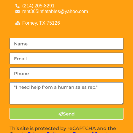
(214) 205-8291
rent365inflatables@yahoo.com
Forney, TX 75126
Send
This site is protected by reCAPTCHA and the