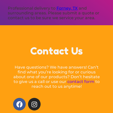
Professional delivery to
Forney, TX
and
surrounding areas. Please submit a quote or
contact us to be sure we service your area.
Contact Us
Have questions? We have answers! Can’t
find what you’re looking for or curious
about one of our products? Don’t hesitate
to give us a call or use our
contact form
to
reach out to us anytime!