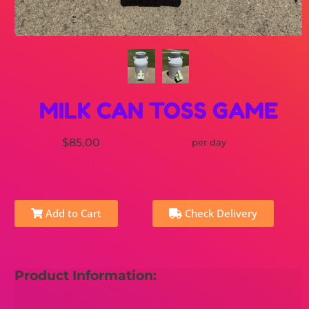
MILK CAN TOSS GAME
$85.00
per day
Add to Cart
Check Delivery
Product Information: