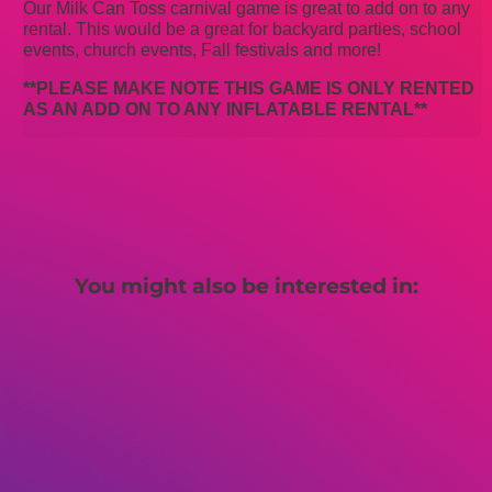
Our Milk Can Toss carnival game is great to add on to any
rental. This would be a great for backyard parties, school
events, church events, Fall festivals and more!
**PLEASE MAKE NOTE THIS GAME IS ONLY RENTED
AS AN ADD ON TO ANY INFLATABLE RENTAL**
You might also be interested in: