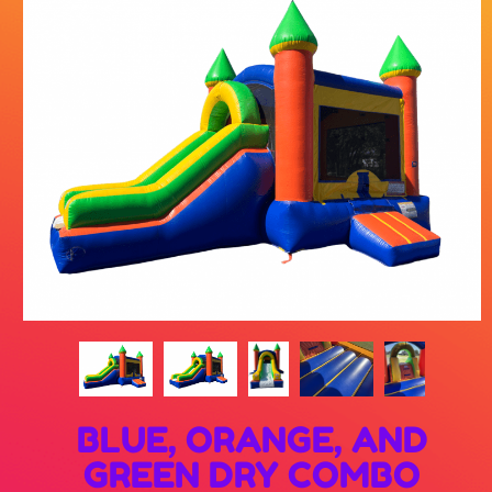
BLUE, ORANGE, AND
GREEN DRY COMBO