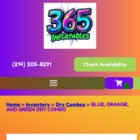
(214) 205-8291
Check Availability
Home
»
Inventory
»
Dry Combos
»
BLUE, ORANGE,
AND GREEN DRY COMBO