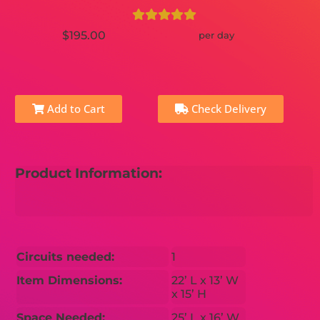
$195.00
per day
Add to Cart
Check Delivery
Product Information:
Circuits needed:
1
Item Dimensions:
22’ L x 13’ W
x 15’ H
Space Needed:
25’ L x 16’ W