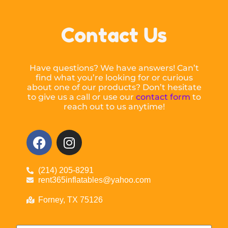
Contact Us
Have questions? We have answers! Can’t
find what you’re looking for or curious
about one of our products? Don’t hesitate
to give us a call or use our
contact form
to
reach out to us anytime!
(214) 205-8291
rent365inflatables@yahoo.com
Forney, TX 75126