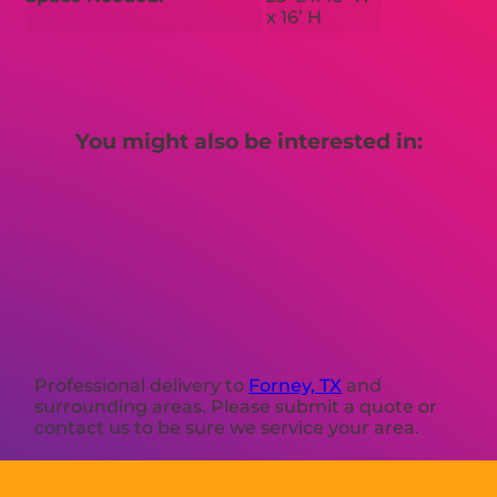
x 16’ H
You might also be interested in:
Professional delivery to
Forney, TX
and
surrounding areas. Please submit a quote or
contact us to be sure we service your area.